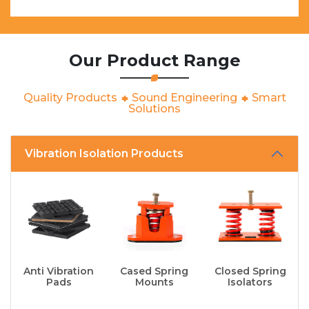
Our Product Range
Quality Products
Sound Engineering
Smart
Solutions
Vibration Isolation Products
Anti Vibration
Cased Spring
Closed Spring
Pads
Mounts
Isolators