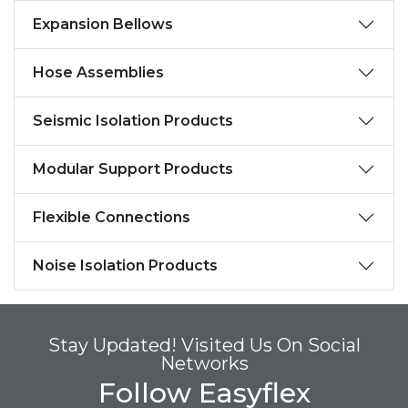
Expansion Bellows
Hose Assemblies
Seismic Isolation Products
Modular Support Products
Flexible Connections
Noise Isolation Products
Stay Updated! Visited Us On Social
Networks
Follow Easyflex