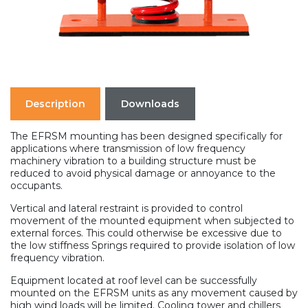
Description
Downloads
The EFRSM mounting has been designed specifically for
applications where transmission of low frequency
machinery vibration to a building structure must be
reduced to avoid physical damage or annoyance to the
occupants.
Vertical and lateral restraint is provided to control
movement of the mounted equipment when subjected to
external forces. This could otherwise be excessive due to
the low stiffness Springs required to provide isolation of low
frequency vibration.
Equipment located at roof level can be successfully
mounted on the EFRSM units as any movement caused by
high wind loads will be limited. Cooling tower and chillers