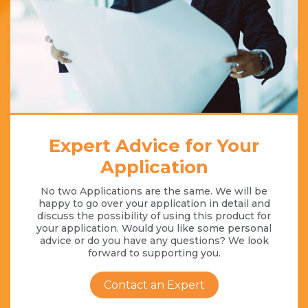
Expert Advice for Your
Application
No two Applications are the same. We will be
happy to go over your application in detail and
discuss the possibility of using this product for
your application. Would you like some personal
advice or do you have any questions? We look
forward to supporting you.
Contact an Expert