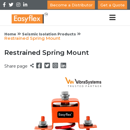
Become a Distributor
Get a Quote
Home
Seismic Isolation Products
Restrained Spring Mount
Restrained Spring Mount
Share page