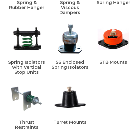
Spring &
Spring &
Spring Hanger
Rubber Hanger
Viscous
Dampers
Spring Isolators
SS Enclosed
STB Mounts
with Vertical
Spring Isolators
Stop Units
Thrust
Turret Mounts
Restraints