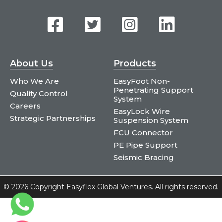
About Us
Products
Who We Are
EasyFoot Non-
Penetrating Support
Quality Control
System
Careers
EasyLock Wire
Strategic Partnerships
Suspension System
FCU Connector
PE Pipe Support
Seismic Bracing
©
2026 Copyright Easyflex Global Ventures. All rights reserved.