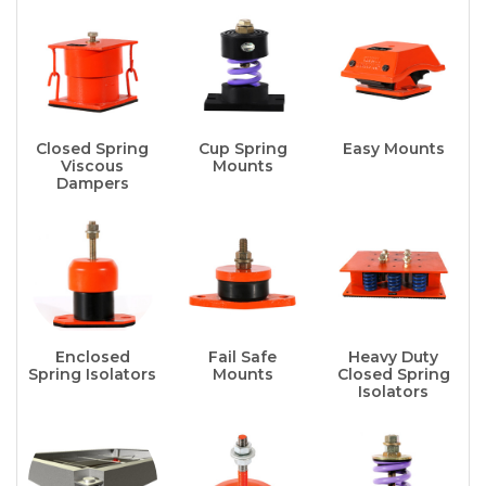
Closed Spring
Cup Spring
Easy Mounts
Viscous
Mounts
Dampers
Enclosed
Fail Safe
Heavy Duty
Spring Isolators
Mounts
Closed Spring
Isolators