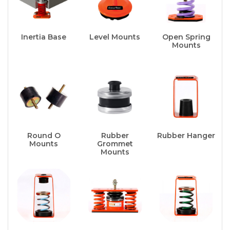
Inertia Base
Level Mounts
Open Spring
Mounts
Round O
Rubber
Rubber Hanger
Mounts
Grommet
Mounts