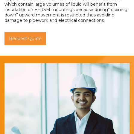
which contain large volumes of liquid will benefit from
installation on EFRSM mountings because during” draining
down” upward movement is restricted thus avoiding
damage to pipework and electrical connections.
Request Quote