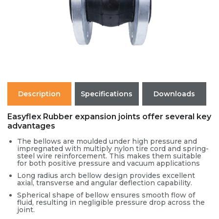
Description
Specifications
Downloads
Easyflex Rubber expansion joints offer several key
advantages
The bellows are moulded under high pressure and
impregnated with multiply nylon tire cord and spring-
steel wire reinforcement. This makes them suitable
for both positive pressure and vacuum applications
Long radius arch bellow design provides excellent
axial, transverse and angular deflection capability.
Spherical shape of bellow ensures smooth flow of
fluid, resulting in negligible pressure drop across the
joint.