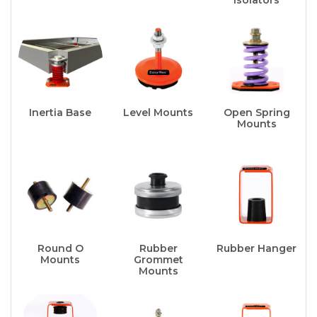
Inertia Base
Level Mounts
Open Spring
Mounts
Round O
Rubber
Rubber Hanger
Mounts
Grommet
Mounts