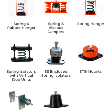
Spring &
Spring &
Spring Hanger
Rubber Hanger
Viscous
Dampers
Spring Isolators
SS Enclosed
STB Mounts
with Vertical
Spring Isolators
Stop Units