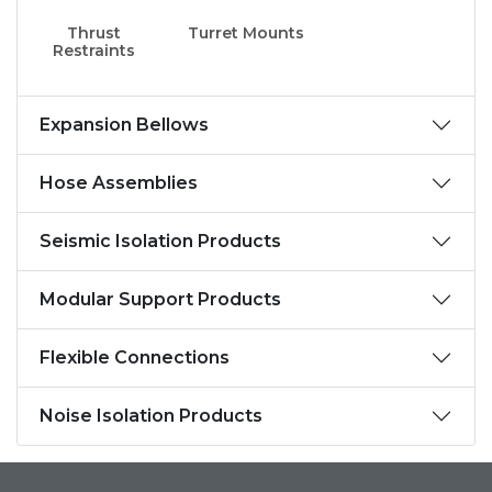
Thrust
Turret Mounts
Restraints
Expansion Bellows
Hose Assemblies
Seismic Isolation Products
Modular Support Products
Flexible Connections
Noise Isolation Products