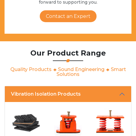
forward to supporting you.
Contact an Expert
Our Product Range
Quality Products
Sound Engineering
Smart
Solutions
Vibration Isolation Products