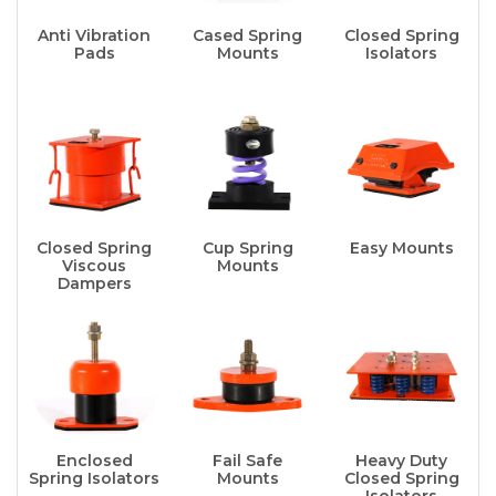
Anti Vibration
Cased Spring
Closed Spring
Pads
Mounts
Isolators
Closed Spring
Cup Spring
Easy Mounts
Viscous
Mounts
Dampers
Enclosed
Fail Safe
Heavy Duty
Spring Isolators
Mounts
Closed Spring
Isolators