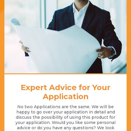
Expert Advice for Your
Application
No two Applications are the same. We will be
happy to go over your application in detail and
discuss the possibility of using this product for
your application. Would you like some personal
advice or do you have any questions? We look