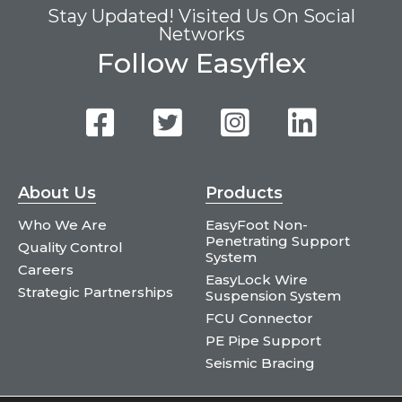
Stay Updated! Visited Us On Social
Networks
Follow Easyflex
About Us
Products
Who We Are
EasyFoot Non-
Penetrating Support
Quality Control
System
Careers
EasyLock Wire
Strategic Partnerships
Suspension System
FCU Connector
PE Pipe Support
Seismic Bracing