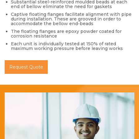
Substantial steel-reinforced moulded beads at each
end of bellow eliminate the need for gaskets
Captive floating flanges facilitate alignment with pipe
during installation. These are grooved in order to
accommodate the bellow end-beads
The floating flanges are epoxy powder coated for
corrosion resistance
Each unit is individually tested at 150% of rated
maximum working pressure before leaving works
Request Quote