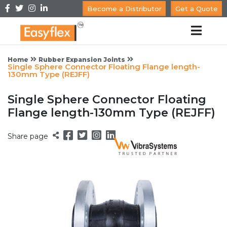
Become a Distributor
Get a Quote
Home
Rubber Expansion Joints
Single Sphere Connector Floating Flange length-
130mm Type (REJFF)
Single Sphere Connector Floating
Flange length-130mm Type (REJFF)
Share page