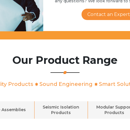
any questions? We look forward to 
Contact an Expert
Our Product Range
ity Products
Sound Engineering
Smart Solu
Seismic Isolation
Modular Suppo
 Assemblies
Products
Products