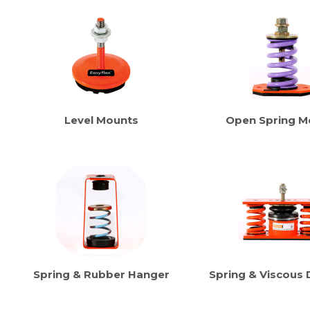
Level Mounts
Open Spring M
Spring & Rubber Hanger
Spring & Viscous