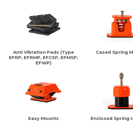
Anti Vibration Pads (Type
Cased Spring 
EFRP, EFRMP, EFCSP, EFMSP,
EFWP)
Easy Mounts
Enclosed Spring I