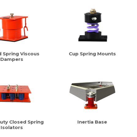
d Spring Viscous
Cup Spring Mounts
Dampers
uty Closed Spring
Inertia Base
Isolators