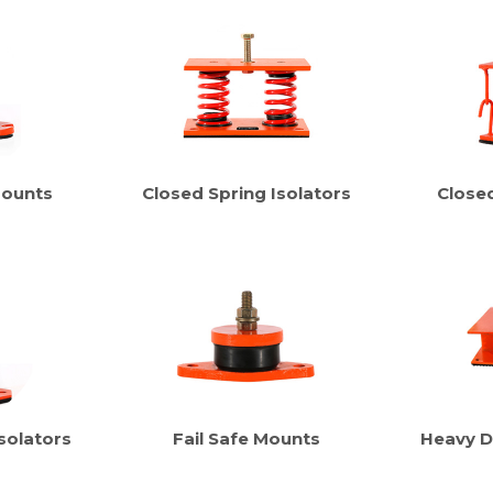
Mounts
Closed Spring Isolators
Close
solators
Fail Safe Mounts
Heavy D