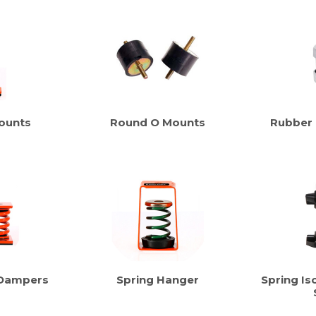
ounts
Round O Mounts
Rubber
 Dampers
Spring Hanger
Spring Iso