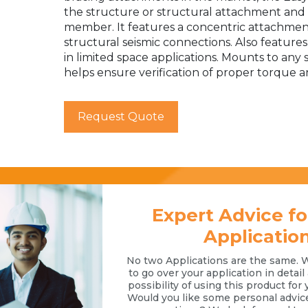
the structure or structural attachment and i
member. It features a concentric attachment
structural seismic connections. Also features 
in limited space applications. Mounts to any
helps ensure verification of proper torque an
Request Quote
Expert Advice fo
Applicatio
No two Applications are the same. 
to go over your application in detai
possibility of using this product for 
Would you like some personal advic