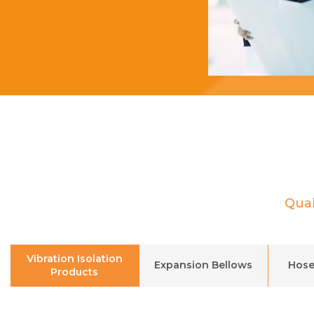
Qual
Vibration Isolation
Expansion Bellows
Hose
Products