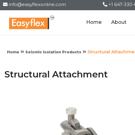
info@easyflexonline.com
+1 647-330
Home
About
Structural Attachme
Home
Seismic Isolation Products
Structural Attachment