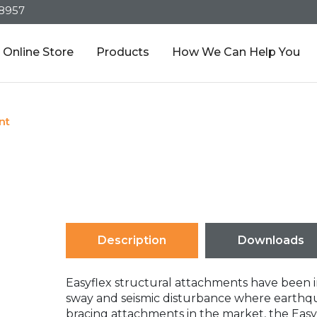
-8957
Online Store
Products
How We Can Help You
nt
Description
Downloads
Easyflex structural attachments have been i
sway and seismic disturbance where earthqua
bracing attachments in the market, the Easy