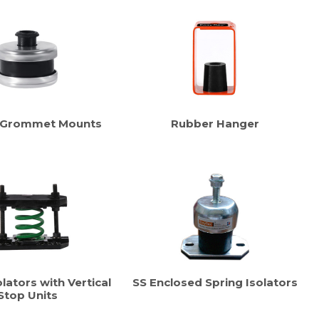
 Grommet Mounts
Rubber Hanger
lators with Vertical
SS Enclosed Spring Isolators
Stop Units