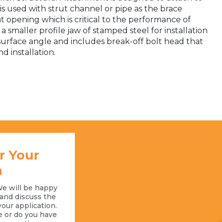
s used with strut channel or pipe as the brace
 opening which is critical to the performance of
a smaller profile jaw of stamped steel for installation
 surface angle and includes break-off bolt head that
d installation.
r Your
n
We will be happy
l and discuss the
your application.
e or do you have