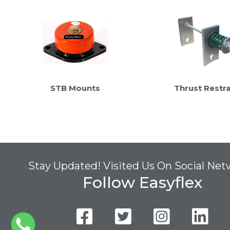
STB Mounts
Thrust Restra
Stay Updated! Visited Us On Social Ne
Follow Easyflex