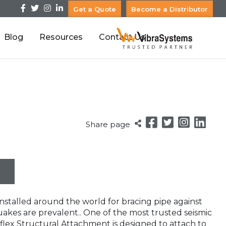
Get a Quote
Become a Distributor
Blog
Resources
Contact Us
Share page
nstalled around the world for bracing pipe against
kes are prevalent.. One of the most trusted seismic
flex Structural Attachment is designed to attach to