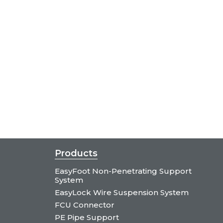
Products
EasyFoot Non-Penetrating Support
System
EasyLock Wire Suspension System
FCU Connector
PE Pipe Support