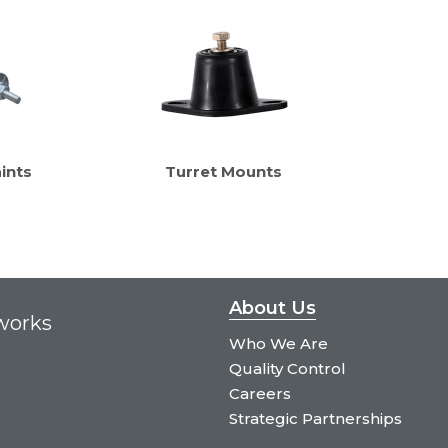
ints
Turret Mounts
About Us
tworks
Who We Are
Quality Control
Careers
Strategic Partnerships