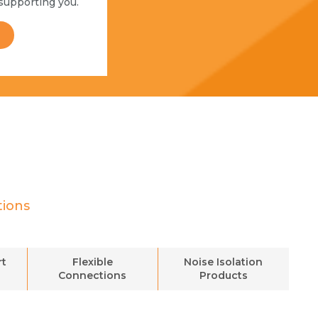
supporting you.
tions
rt
Flexible
Noise Isolation
Connections
Products