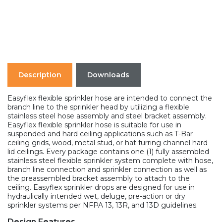
Description
Downloads
Easyflex flexible sprinkler hose are intended to connect the
branch line to the sprinkler head by utilizing a flexible
stainless steel hose assembly and steel bracket assembly.
Easyflex flexible sprinkler hose is suitable for use in
suspended and hard ceiling applications such as T-Bar
ceiling grids, wood, metal stud, or hat furring channel hard
lid ceilings. Every package contains one (1) fully assembled
stainless steel flexible sprinkler system complete with hose,
branch line connection and sprinkler connection as well as
the preassembled bracket assembly to attach to the
ceiling. Easyflex sprinkler drops are designed for use in
hydraulically intended wet, deluge, pre-action or dry
sprinkler systems per NFPA 13, 13R, and 13D guidelines.
Design Features