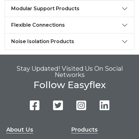
Modular Support Products
Flexible Connections
Noise Isolation Products
Stay Updated! Visited Us On Social
Networks
Follow Easyflex
About Us
Products