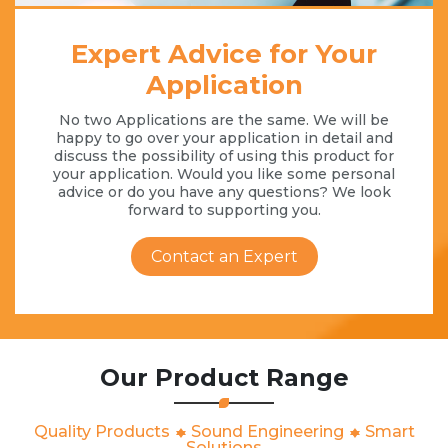
Expert Advice for Your
Application
No two Applications are the same. We will be
happy to go over your application in detail and
discuss the possibility of using this product for
your application. Would you like some personal
advice or do you have any questions? We look
forward to supporting you.
Contact an Expert
Our Product Range
Quality Products
Sound Engineering
Smart
Solutions