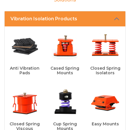
Vibration Isolation Products
Anti Vibration
Cased Spring
Closed Spring
Pads
Mounts
Isolators
Closed Spring
Cup Spring
Easy Mounts
Viscous
Mounts