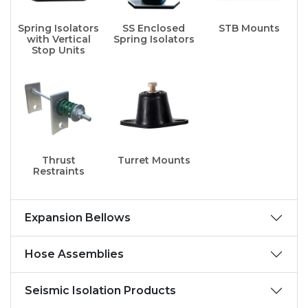
Spring Isolators
SS Enclosed
STB Mounts
with Vertical
Spring Isolators
Stop Units
Thrust
Turret Mounts
Restraints
Expansion Bellows
Hose Assemblies
Seismic Isolation Products