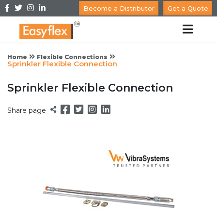
Become a Distributor
Get a Quote
Home
Flexible Connections
Sprinkler Flexible Connection
Sprinkler Flexible Connection
Share page