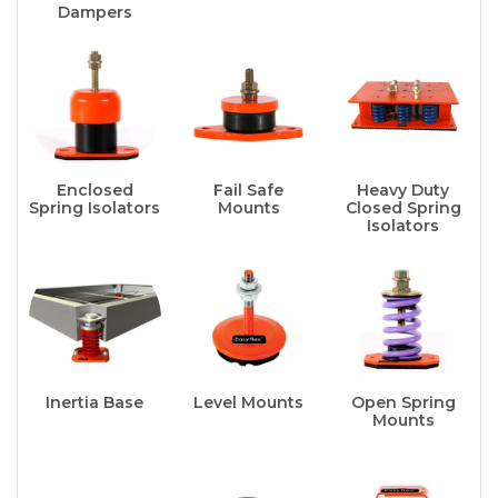
Dampers
Enclosed
Fail Safe
Heavy Duty
Spring Isolators
Mounts
Closed Spring
Isolators
Inertia Base
Level Mounts
Open Spring
Mounts