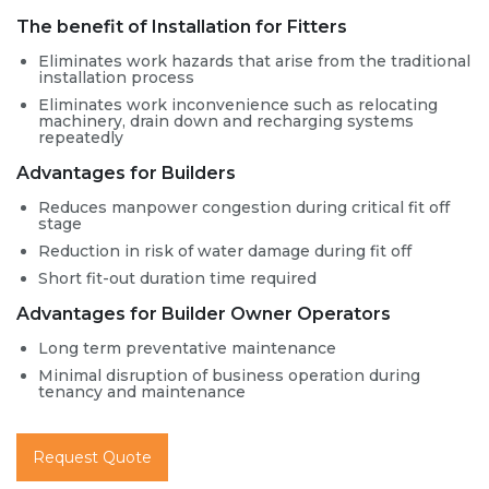
The benefit of Installation for Fitters
Eliminates work hazards that arise from the traditional
installation process
Eliminates work inconvenience such as relocating
machinery, drain down and recharging systems
repeatedly
Advantages for Builders
Reduces manpower congestion during critical fit off
stage
Reduction in risk of water damage during fit off
Short fit-out duration time required
Advantages for Builder Owner Operators
Long term preventative maintenance
Minimal disruption of business operation during
tenancy and maintenance
Request Quote