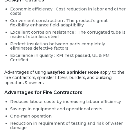
Economic efficiency : Cost reduction in labor and other
costs
Convenient construction : The product’s great
flexibility enhance field-adaptibility
Excellent corrosion resistance : The corrugated tube is
made of stainless steel
Perfect insulation between parts completely
eliminates defective factors
Excellence in quality : KFI Test passed, UL & FM
Certified
Advantages of using
Easyflex Sprinkler Hose
apply to the
fire contractors, sprinkler fitters, builders, and building
operators & owners.
Advantages for Fire Contractors
Reduces labour costs by increasing labour efficiency
Savings in equipment and operational costs
One-man operation
Reduction in requirement of testing and risk of water
damage