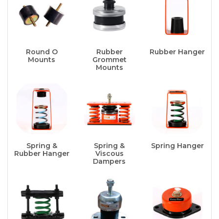
Round O
Rubber
Rubber Hanger
Mounts
Grommet
Mounts
Spring &
Spring &
Spring Hanger
Rubber Hanger
Viscous
Dampers