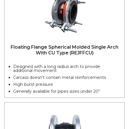
Floating Flange Spherical Molded Single Arch
With CU Type (REJFFCU)
Designed with a long radius arch to provide
additional movement
Carcass doesn’t contain metal reinforcements
High burst pressure
Generally available for pipes sizes under 20”