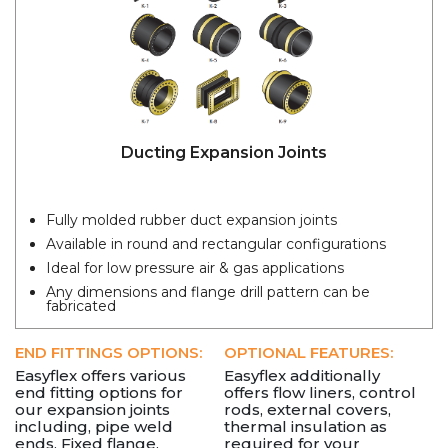
Ducting Expansion Joints
Fully molded rubber duct expansion joints
Available in round and rectangular configurations
Ideal for low pressure air & gas applications
Any dimensions and flange drill pattern can be
fabricated
END FITTINGS OPTIONS:
OPTIONAL FEATURES:
Easyflex offers various
Easyflex additionally
end fitting options for
offers flow liners, control
our expansion joints
rods, external covers,
including, pipe weld
thermal insulation as
ends, Fixed flange,
required for your