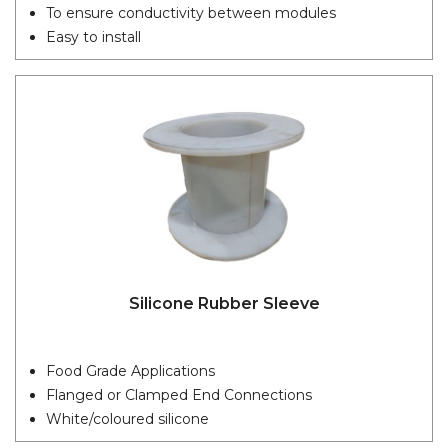
To ensure conductivity between modules
Easy to install
Silicone Rubber Sleeve
Food Grade Applications
Flanged or Clamped End Connections
White/coloured silicone