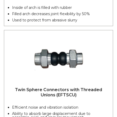
Inside of arch is filled with rubber
Filled arch decreases joint flexibility by 50%
Used to protect from abrasive slurry
Twin Sphere Connectors with Threaded
Unions (EFTSCU)
Efficient noise and vibration isolation
Ability to absorb large displacement due to