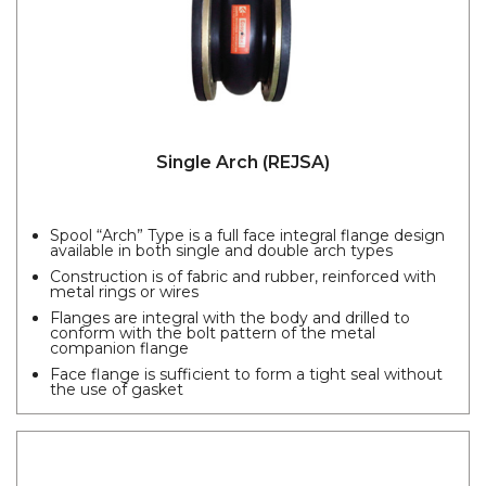
Single Arch (REJSA)
Spool “Arch” Type is a full face integral flange design
available in both single and double arch types
Construction is of fabric and rubber, reinforced with
metal rings or wires
Flanges are integral with the body and drilled to
conform with the bolt pattern of the metal
companion flange
Face flange is sufficient to form a tight seal without
the use of gasket