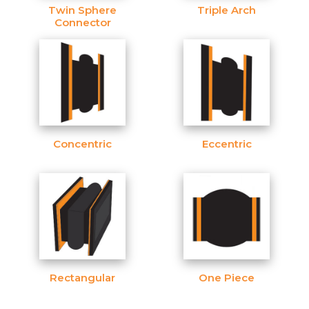
Twin Sphere
Triple Arch
Connector
Concentric
Eccentric
Rectangular
One Piece