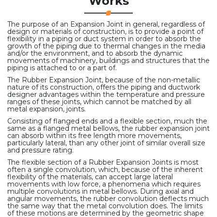
Works
The purpose of an Expansion Joint in general, regardless of
design or materials of construction, is to provide a point of
flexibility in a piping or duct system in order to absorb the
growth of the piping due to thermal changes in the media
and/or the environment, and to absorb the dynamic
movements of machinery, buildings and structures that the
piping is attached to or a part of.
The Rubber Expansion Joint, because of the non-metallic
nature of its construction, offers the piping and ductwork
designer advantages within the temperature and pressure
ranges of these joints, which cannot be matched by all
metal expansion, joints.
Consisting of flanged ends and a flexible section, much the
same as a flanged metal bellows, the rubber expansion joint
can absorb within its free length more movements,
particularly lateral, than any other joint of similar overall size
and pressure rating.
The flexible section of a Rubber Expansion Joints is most
often a single convolution, which, because of the inherent
flexibility of the materials, can accept large lateral
movements with low force, a phenomena which requires
multiple convolutions in metal bellows. During axial and
angular movements, the rubber convolution deflects much
the same way that the metal convolution does. The limits
of these motions are determined by the geometric shape