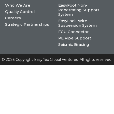
Who We Are
EasyFoot Non-
Penetrating Support
Quality Control
System
Careers
EasyLock Wire
Strategic Partnerships
Suspension System
FCU Connector
PE Pipe Support
Seismic Bracing
©
2026 Copyright Easyflex Global Ventures. All rights reserved.