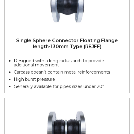
Single Sphere Connector Floating Flange
length-130mm Type (REJFF)
Designed with a long radius arch to provide
additional movement
Carcass doesn’t contain metal reinforcements
High burst pressure
Generally available for pipes sizes under 20”