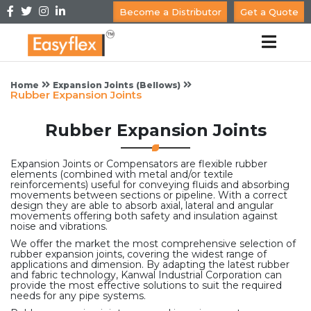
Become a Distributor
Get a Quote
Home
Expansion Joints (Bellows)
Rubber Expansion Joints
Rubber Expansion Joints
Expansion Joints or Compensators are flexible rubber
elements (combined with metal and/or textile
reinforcements) useful for conveying fluids and absorbing
movements between sections or pipeline. With a correct
design they are able to absorb axial, lateral and angular
movements offering both safety and insulation against
noise and vibrations.
We offer the market the most comprehensive selection of
rubber expansion joints, covering the widest range of
applications and dimension. By adapting the latest rubber
and fabric technology, Kanwal Industrial Corporation can
provide the most effective solutions to suit the required
needs for any pipe systems.