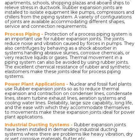
apartments, schools, shopping plazas and aboard ships to
relieve stress in ductwork. Rubber expansion joints are
installed to isolate equipment like pumps, compressors and
chillers from the piping system. A variety of configurations
of joints are available accommodating different shapes,
service and connection requirements.
Process Piping -
Protection of a process piping system is
an important use for rubber expansion joints. The joints
reduce noise and vibration caused by forces in pumps. They
also centrifuges by behaving as a shock absorber in
systems handling abrasive slurries, corrosive chemicals, or
very reactive liquids or gases. Thermal movement in a
piping system can also be avoided by using rubber joints.
The excellent chemical resistance of rubber and synthetic
elastomers make these joints ideal for process piping
systems.
Power Plant Applications -
Nuclear and fossil fuel plants
use Rubber expansion joints so as to reduce thermal
expansion and contraction on condenser lines, condensate
lines, steam turbine exhaust lines, aeration systems and
cooling water lines. Reliability, large size capability, long life,
and the ease with which they accommodate themselves
to movements make these expansion joints ideal for power
plant applications.
Industrial Ducting Systems -
Rubber expansion joints
have been installed in demanding industrial ducting
systems where there are problems like heavy vibration, dry
or wet corrosive materials, flutter etc.