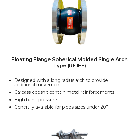
Floating Flange Spherical Molded Single Arch
Type (REJFF)
Designed with a long radius arch to provide
additional movement
Carcass doesn’t contain metal reinforcements
High burst pressure
Generally available for pipes sizes under 20”