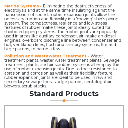
Marine Systems -
Eliminating the destructiveness of
electrolysis and at the same time insulating against the
transmission of sound, rubber expansion joints allow the
necessary motion and flexibility in a 'moving' ship's piping
system. The compactness, resilience and low stress
features of rubber make these joints ideally suited for
shipboard piping systems. The rubber joints are popularly
used in areas like auxiliary condenser, air intake on diesel
engines, overboard discharge line between condenser and
hull, ventilation lines, flush and sanitary systems, fire and
bilge pumps, to name a few.
Pollution and Wastewater Treatment -
Water
treatment plants, waster water treatment plants, Sewage
treatment plants, and air scrubber systems all employ the
use of rubber expansion joints. Due to their resistance to
abrasion and corrosion as well as their flexibility feature,
rubber expansion joints are ideal to be used in raw and
secondary sewage lines, sludge pumps, centrifugal air
blowers, scrub stacks.
Standard Products