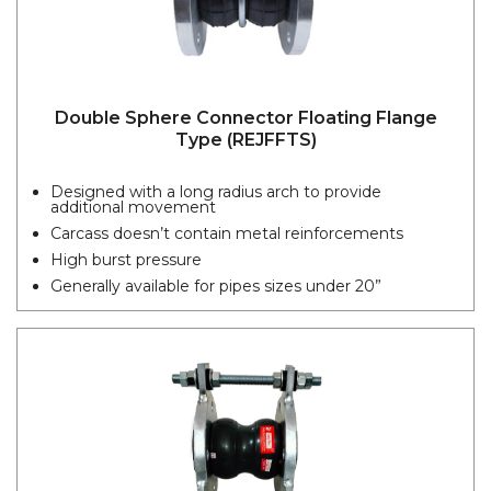
Double Sphere Connector Floating Flange
Type (REJFFTS)
Designed with a long radius arch to provide
additional movement
Carcass doesn’t contain metal reinforcements
High burst pressure
Generally available for pipes sizes under 20”