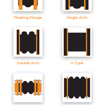
Floating Flange
Single Arch
Double Arch
U Type