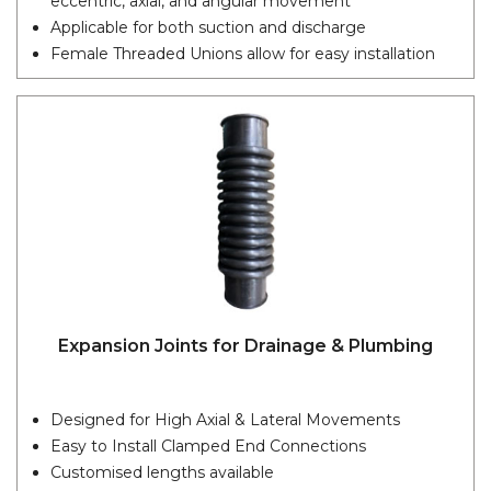
eccentric, axial, and angular movement
Applicable for both suction and discharge
Female Threaded Unions allow for easy installation
Expansion Joints for Drainage & Plumbing
Designed for High Axial & Lateral Movements
Easy to Install Clamped End Connections
Customised lengths available