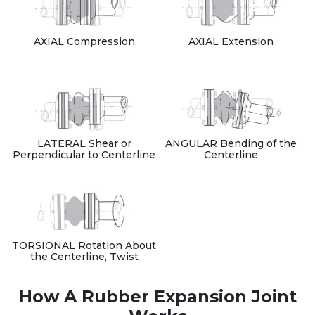
AXIAL Compression
AXIAL Extension
LATERAL Shear or
ANGULAR Bending of the
Perpendicular to Centerline
Centerline
TORSIONAL Rotation About
the Centerline, Twist
How A Rubber Expansion Joint