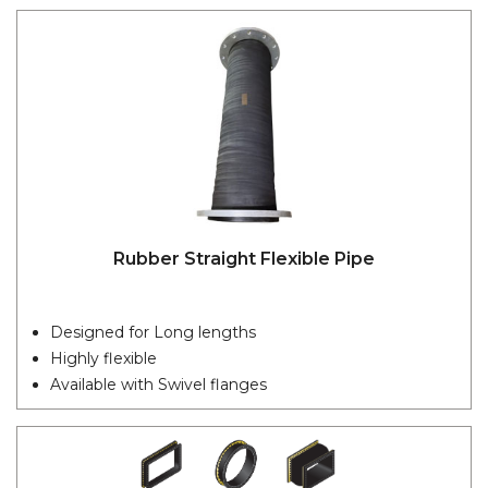
Rubber Straight Flexible Pipe
Designed for Long lengths
Highly flexible
Available with Swivel flanges