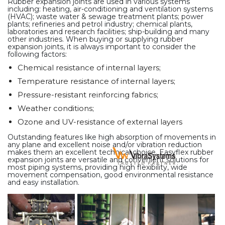
Rubber expansion joints are used in various systems
including: heating, air-conditioning and ventilation systems
(HVAC); waste water & sewage treatment plants; power
plants; refineries and petrol industry; chemical plants,
laboratories and research facilities; ship-building and many
other industries. When buying or supplying rubber
expansion joints, it is always important to consider the
following factors:
Chemical resistance of internal layers;
Temperature resistance of internal layers;
Pressure-resistant reinforcing fabrics;
Weather conditions;
Ozone and UV-resistance of external layers
Outstanding features like high absorption of movements in
any plane and excellent noise and/or vibration reduction
makes them an excellent technical choice. Easyflex rubber
expansion joints are versatile and convenient solutions for
most piping systems, providing high flexibility, wide
movement compensation, good environmental resistance
and easy installation.