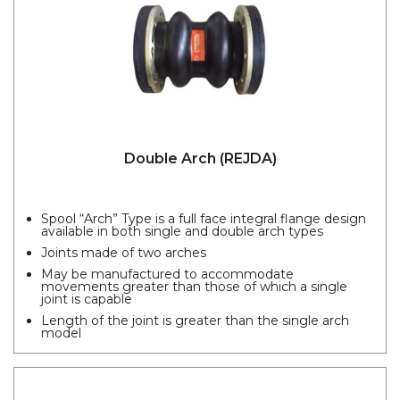
Double Arch (REJDA)
Spool “Arch” Type is a full face integral flange design
available in both single and double arch types
Joints made of two arches
May be manufactured to accommodate
movements greater than those of which a single
joint is capable
Length of the joint is greater than the single arch
model