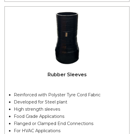
Rubber Sleeves
Reinforced with Polyster Tyre Cord Fabric
Developed for Steel plant
High strength sleeves
Food Grade Applications
Flanged or Clamped End Connections
For HVAC Applications