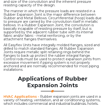
and size of the convolution and the inherent pressure
resisting capacity of the design.
The manner in which the pressure loads are resisted in a
Rubber Expansion Joint is the major difference between
Rubber and Metal Bellows. Circumferential (hoop) loads due
to pressure are carried by the convolution itself in metallic
bellows. In a Rubber Expansion Joint, the convolution is
basically incapable of resisting pressure by itself, but is
supported by the adjacent rubber tube with its internal
fabric and/or fabric - metal reinforcing, or by the
attachment flanges themselves.
All Easyflex Units have integrally molded flanges, sized and
drilled to match standard flanges. All Rubber Expansion
Joints require metallic split retaining rings behind the
flanges to back up protect the rubber integral flange.
Control rods must be used to protect expansion joints from
excessive movement if piping system is not properly
anchored and are normally recommended for most piping
installations.
Applications of Rubber
Expansion Joints
HVAC Applications -
Rubber expansion joints are used in a
variety of heating, ventilation, and air conditioning systems,
which includes commercial and industrial buildings, hotels,