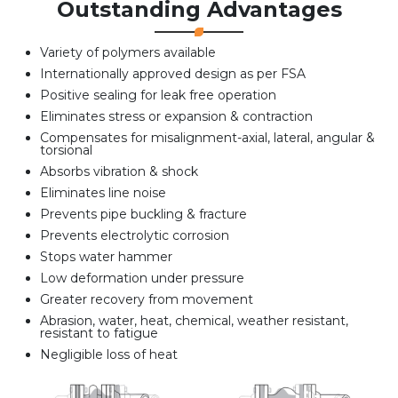
Outstanding Advantages
Variety of polymers available
Internationally approved design as per FSA
Positive sealing for leak free operation
Eliminates stress or expansion & contraction
Compensates for misalignment-axial, lateral, angular &
torsional
Absorbs vibration & shock
Eliminates line noise
Prevents pipe buckling & fracture
Prevents electrolytic corrosion
Stops water hammer
Low deformation under pressure
Greater recovery from movement
Abrasion, water, heat, chemical, weather resistant,
resistant to fatigue
Negligible loss of heat