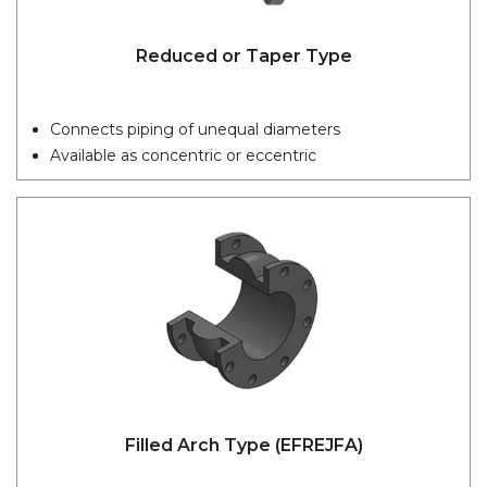
Reduced or Taper Type
Connects piping of unequal diameters
Available as concentric or eccentric
Filled Arch Type (EFREJFA)