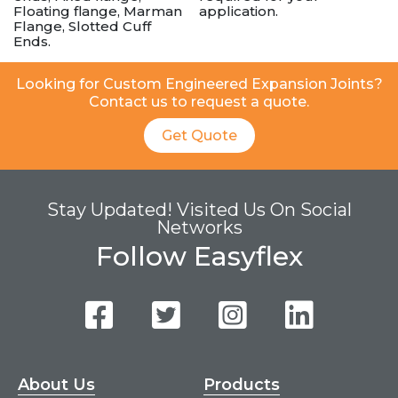
Floating flange, Marman
application.
Flange, Slotted Cuff
Ends.
Looking for Custom Engineered Expansion Joints?
Contact us to request a quote.
Get Quote
Stay Updated! Visited Us On Social
Networks
Follow Easyflex
About Us
Products