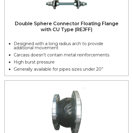
Double Sphere Connector Floating Flange
with CU Type (REJFF)
Designed with a long radius arch to provide
additional movement
Carcass doesn’t contain metal reinforcements
High burst pressure
Generally available for pipes sizes under 20”