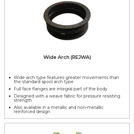
Wide Arch (REJWA)
Wide arch type features greater movements than
the standard spool arch type
Full face flanges are integral part of the body
Designed with a weave fabric for pressure resisting
strength
Also available in a metallic and non-metallic
reinforced design