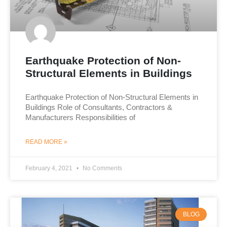
Earthquake Protection of Non-
Structural Elements in Buildings
Earthquake Protection of Non-Structural Elements in
Buildings Role of Consultants, Contractors &
Manufacturers Responsibilities of
READ MORE »
February 4, 2021
No Comments
BLOG