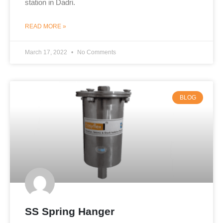
station in Dadri.
READ MORE »
March 17, 2022
No Comments
BLOG
SS Spring Hanger