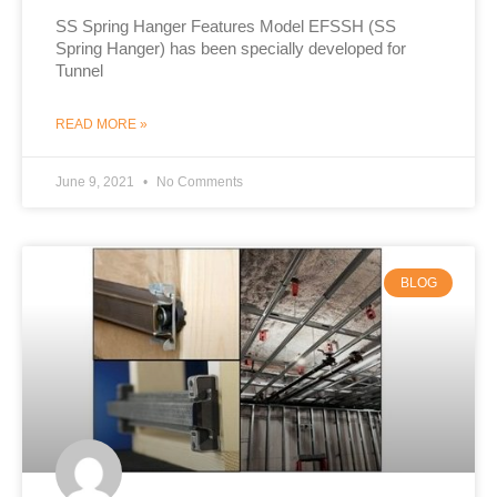
SS Spring Hanger Features Model EFSSH (SS
Spring Hanger) has been specially developed for
Tunnel
READ MORE »
June 9, 2021
No Comments
BLOG