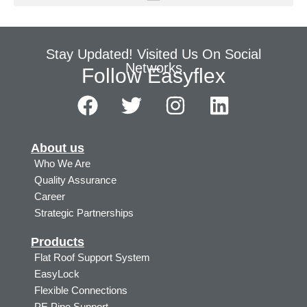
Stay Updated! Visited Us On Social
Networks
Follow Easyflex
About us
Who We Are
Quality Assurance
Career
Strategic Partnerships
Products
Flat Roof Support System
EasyLock
Flexible Connections
PE Pipe Support