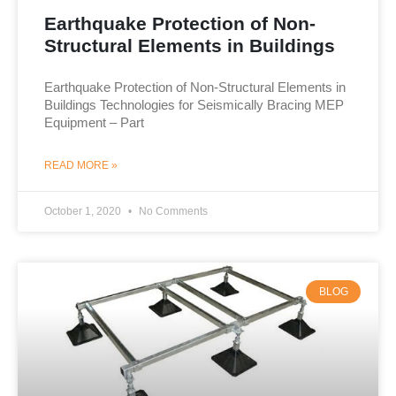
Earthquake Protection of Non-
Structural Elements in Buildings
Earthquake Protection of Non-Structural Elements in
Buildings Technologies for Seismically Bracing MEP
Equipment – Part
READ MORE »
October 1, 2020
No Comments
BLOG