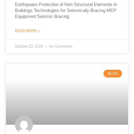
Earthquake Protection of Non-Structural Elements in
Buildings Technologies for Seismically Bracing MEP
Equipment Seismic Bracing
READ MORE »
October 22, 2020
No Comments
BLOG