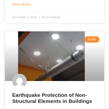
READ MORE »
December 2, 2020
No Comments
BLOG
Earthquake Protection of Non-
Structural Elements in Buildings