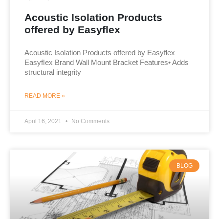
Acoustic Isolation Products
offered by Easyflex
Acoustic Isolation Products offered by Easyflex
Easyﬂex Brand Wall Mount Bracket Features• Adds
structural integrity
READ MORE »
April 16, 2021
No Comments
BLOG