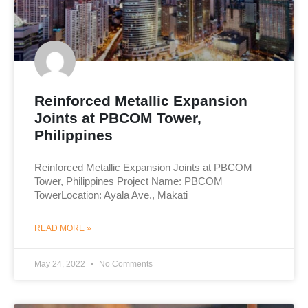
Reinforced Metallic Expansion
Joints at PBCOM Tower,
Philippines
Reinforced Metallic Expansion Joints at PBCOM
Tower, Philippines Project Name: PBCOM
TowerLocation: Ayala Ave., Makati
READ MORE »
May 24, 2022
No Comments