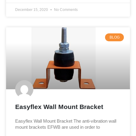
December 15, 2020
No Comments
BLOG
Easyflex Wall Mount Bracket
Easyflex Wall Mount Bracket The anti-vibration wall
mount brackets EFWB are used in order to