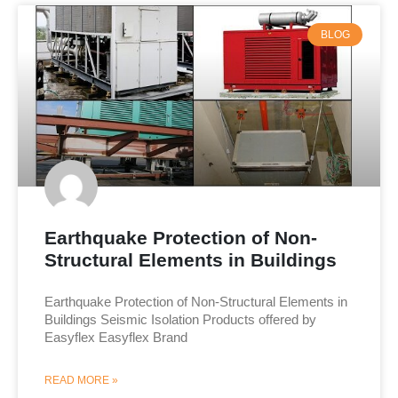
BLOG
Earthquake Protection of Non-
Structural Elements in Buildings
Earthquake Protection of Non-Structural Elements in
Buildings Seismic Isolation Products offered by
Easyflex Easyflex Brand
READ MORE »