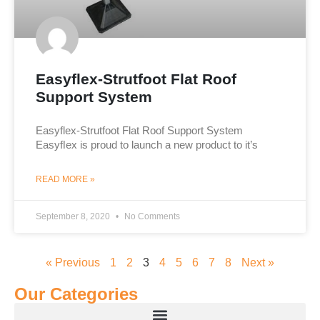
Easyflex-Strutfoot Flat Roof
Support System
Easyflex-Strutfoot Flat Roof Support System
Easyﬂex is proud to launch a new product to it’s
READ MORE »
September 8, 2020
No Comments
« Previous
1
2
3
4
5
6
7
8
Next »
Our Categories