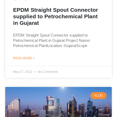
EPDM Straight Spout Connector
supplied to Petrochemical Plant
in Gujarat
EPDM Straight Spout Connector supplied to
Petrochemical Plant in Gujarat Project Name:
Petrochemical PlantLocation: GujaratScope
READ MORE »
May 27, 2022
No Comments
BLOG