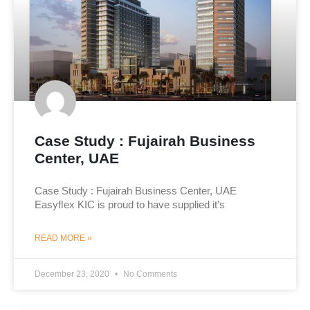
Case Study : Fujairah Business
Center, UAE
Case Study : Fujairah Business Center, UAE
Easyﬂex KIC is proud to have supplied it’s
READ MORE »
December 23, 2020
No Comments