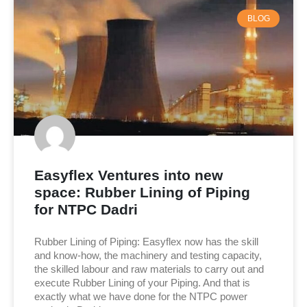
BLOG
Easyflex Ventures into new
space: Rubber Lining of Piping
for NTPC Dadri
Rubber Lining of Piping: Easyflex now has the skill
and know-how, the machinery and testing capacity,
the skilled labour and raw materials to carry out and
execute Rubber Lining of your Piping. And that is
exactly what we have done for the NTPC power